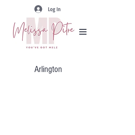
Log In
Arlington