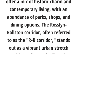
offer a mix of historic charm and
contemporary living, with an
abundance of parks, shops, and
dining options. The Rosslyn-
Ballston corridor, often referred
to as the "R-B corridor," stands
out as a vibrant urban stretch
with bustling nightlife and
cultural attractions. Additionally,
Arlington's commitment to
sustainability is evident in its
well-planned public spaces and
bike-friendly infrastructure. This
progressive community, with its