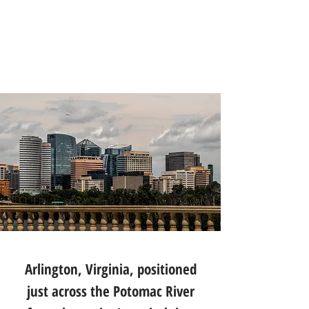
Arlington, Virginia, positioned
just across the Potomac River