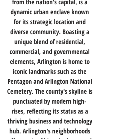
from the nation's capital, is a
dynamic urban enclave known
for its strategic location and
diverse community. Boasting a
unique blend of residential,
commercial, and governmental
elements, Arlington is home to
iconic landmarks such as the
Pentagon and Arlington National
Cemetery. The county's skyline is
punctuated by modern high-
rises, reflecting its status as a
thriving business and technology
hub. Arlington's neighborhoods