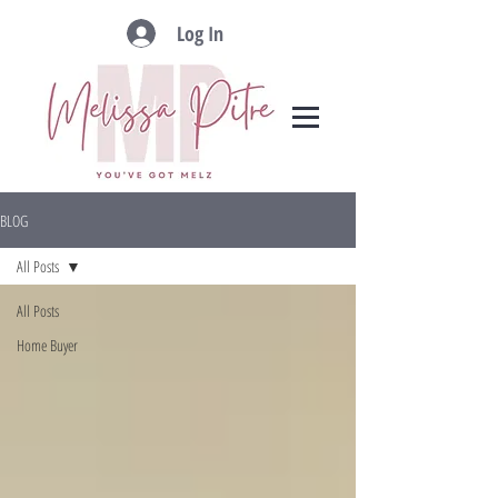
Log In
BLOG
All Posts
All Posts
Home Buyer