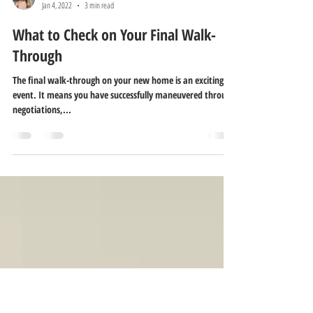
Melissa Pitre
Jan 4, 2022
3 min read
What to Check on Your Final Walk-
Through
The final walk-through on your new home is an exciting
event. It means you have successfully maneuvered through
negotiations,...