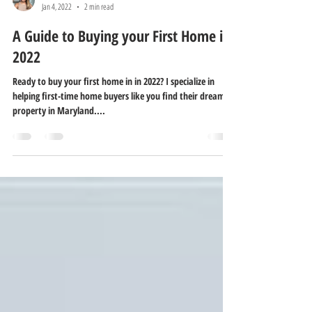
Melissa Pitre
Jan 4, 2022
2 min read
A Guide to Buying your First Home in
2022
Ready to buy your first home in in 2022? I specialize in
helping first-time home buyers like you find their dream
property in Maryland....