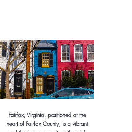
Fairfax, Virginia, positioned at the
heart of Fairfax County, is a vibrant