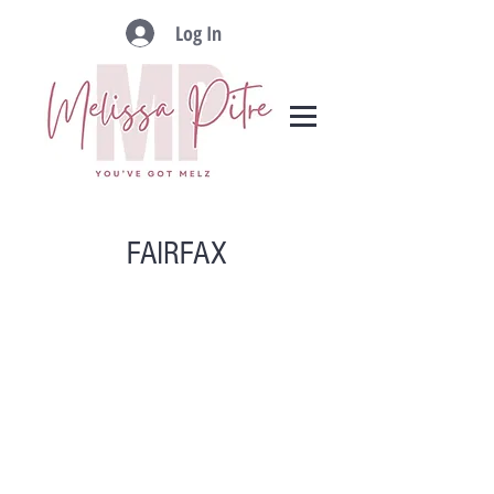
Log In
FAIRFAX