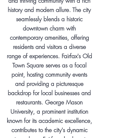
and thriving community with a rich
history and modern allure. The city
seamlessly blends a historic
downtown charm with
contemporary amenities, offering
residents and visitors a diverse
range of experiences. Fairfax's Old
Town Square serves as a focal
point, hosting community events
and providing a picturesque
backdrop for local businesses and
restaurants. George Mason
University, a prominent institution
known for its academic excellence,
contributes to the city's dynamic