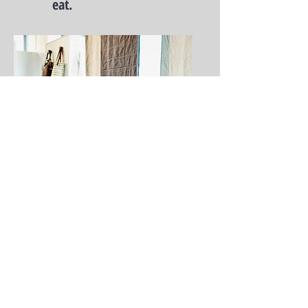
eat.
explore.