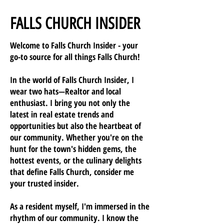
FALLS CHURCH INSIDER
Welcome to Falls Church Insider - your
go-to source for all things Falls Church!
In the world of Falls Church Insider, I
wear two hats—Realtor and local
enthusiast. I bring you not only the
latest in real estate trends and
opportunities but also the heartbeat of
our community. Whether you're on the
hunt for the town's hidden gems, the
hottest events, or the culinary delights
that define Falls Church, consider me
your trusted insider.
As a resident myself, I'm immersed in the
rhythm of our community. I know the