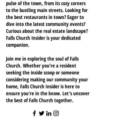
pulse of the town, from its cozy corners
to the bustling main streets. Looking for
the best restaurants in town? Eager to
dive into the latest community events?
Curious about the real estate landscape?
Falls Church Insider is your dedicated
companion.
Join me in exploring the soul of Falls
Church. Whether you're a resident
seeking the inside scoop or someone
considering making our community your
home, Falls Church Insider is here to
ensure you're in the know. Let's uncover
the best of Falls Church together.