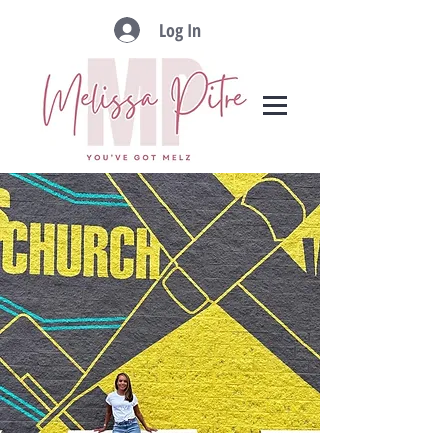
Log In