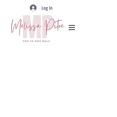
Log In
ADDRESS
RLAH @properties