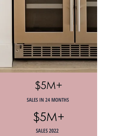
SALES IN 24 MONTHS
SALES 2022