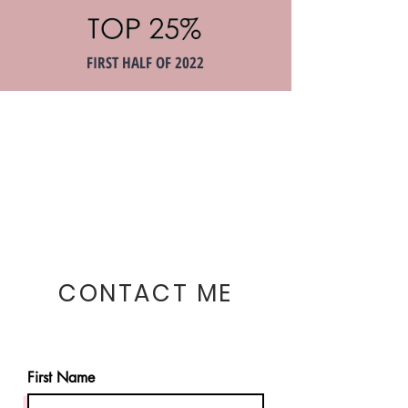
FIRST HALF OF 2022
CONTACT ME
First Name