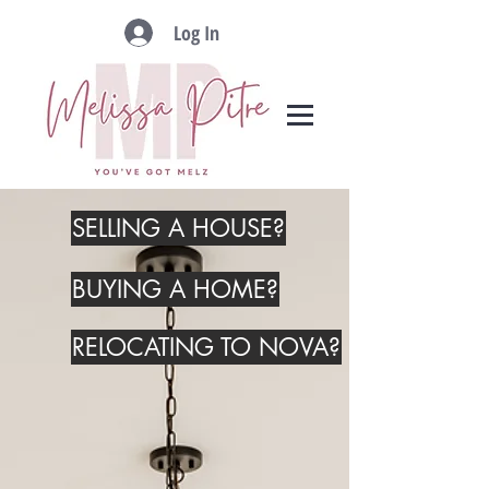
Log In
SELLING A HOUSE?
BUYING A HOME?
RELOCATING TO NOVA?